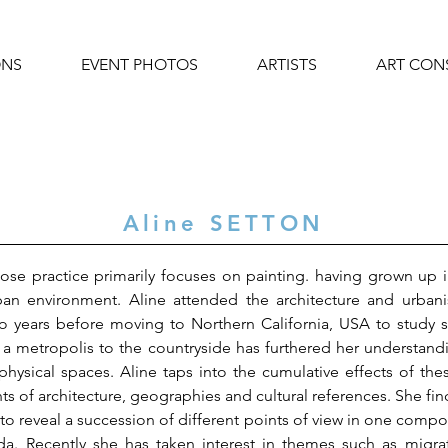
ONS
EVENT PHOTOS
ARTISTS
ART CON
Aline SETTON
 whose practice primarily focuses on painting. having grown u
rban environment. Aline attended the architecture and urba
o years before moving to Northern California, USA to study 
in a metropolis to the countryside has furthered her understa
physical spaces. Aline taps into the cumulative effects of th
ts of architecture, geographies and cultural references. She find
o reveal a succession of different points of view in one composi
da. Recently she has taken interest in themes such as migra