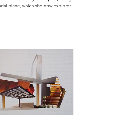
torial plane, which she now explores