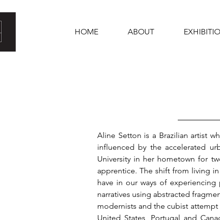
HOME
ABOUT
EXHIBITI
Aline Setton is a Brazilian artist
influenced by the accelerated u
University in her hometown for tw
apprentice. The shift from living 
have in our ways of experiencing 
narratives using abstracted fragmen
modernists and the cubist attempt t
United States, Portugal and Cana