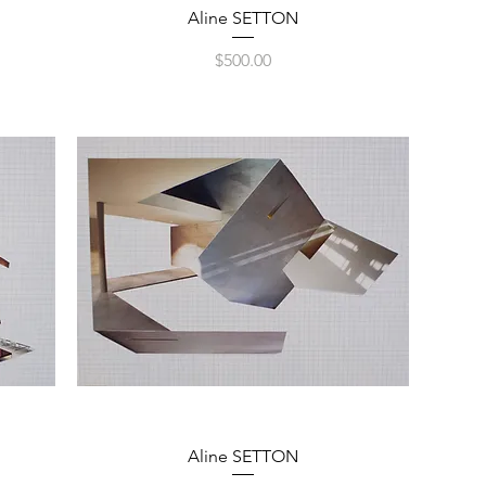
Quick View
Aline SETTON
Price
$500.00
Quick View
Aline SETTON