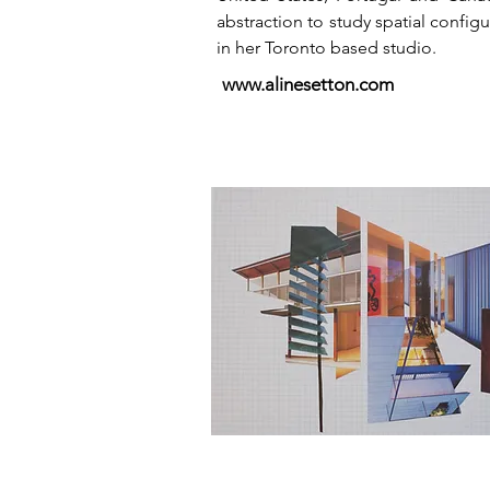
abstraction to study spatial config
in her Toronto based studio.
www.alinesetton.com