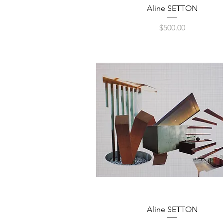
Quick View
Aline SETTON
Price
$500.00
Quick View
Aline SETTON