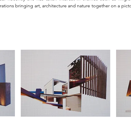
urations bringing art, architecture and nature together on a pic