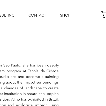
SULTING
CONTACT
SHOP
Log In
p in São Paulo, she has been deeply
nism program at Escola da Cidade
studio arts and become a painting
nding about the impact surroundings
ese changes of landscape to create
s inspiration in nature, the utopian
tion. Aline has exhibited in Brazil,
tion and ecological impact, using