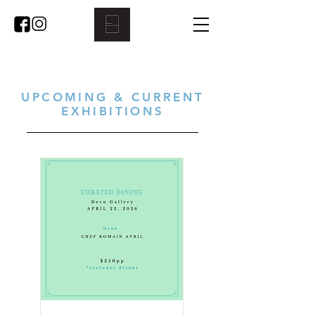
UPCOMING & CURRENT
EXHIBITIONS