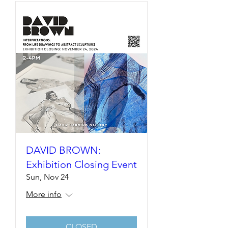
DAVID BROWN:
Exhibition Closing Event
Sun, Nov 24
More info
CLOSED