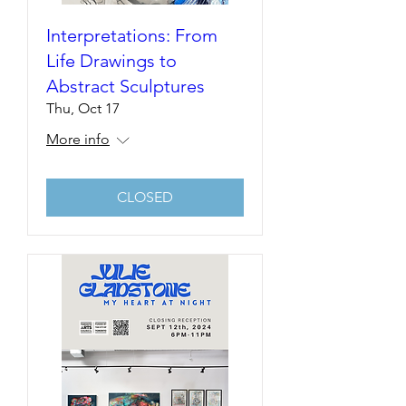
Interpretations: From
Life Drawings to
Abstract Sculptures
Thu, Oct 17
More info
CLOSED