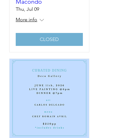
Macondo
Thu, Jul 09
More info
CLOSED