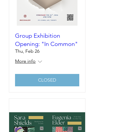
Group Exhibition
Opening: "In Common"
Thu, Feb 26
More info
CLOSED