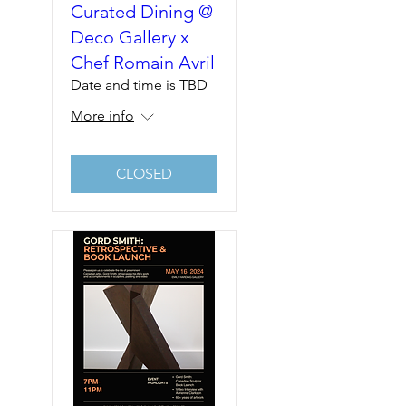
Curated Dining @
Deco Gallery x
Chef Romain Avril
Date and time is TBD
More info
CLOSED