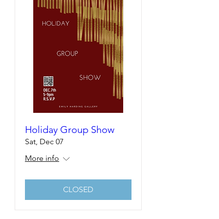
Holiday Group Show
Sat, Dec 07
More info
CLOSED