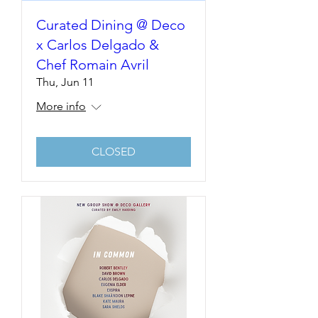
Curated Dining @ Deco
x Carlos Delgado &
Chef Romain Avril
Thu, Jun 11
More info
CLOSED