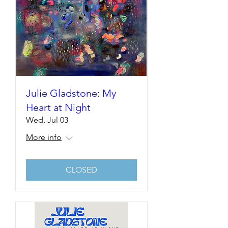
Julie Gladstone: My
Heart at Night
Wed, Jul 03
More info
CLOSED