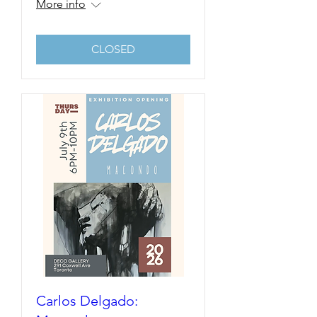
More info
CLOSED
Carlos Delgado: