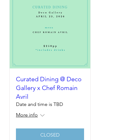
Curated Dining @ Deco
Gallery x Chef Romain
Avril
Date and time is TBD
More info
CLOSED