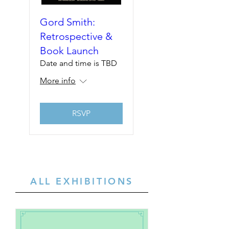
Gord Smith:
Retrospective &
Book Launch
Date and time is TBD
More info
RSVP
ALL EXHIBITIONS