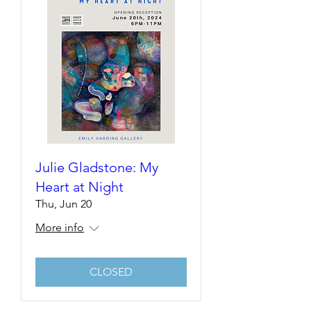
Julie Gladstone: My
Heart at Night
Thu, Jun 20
More info
CLOSED