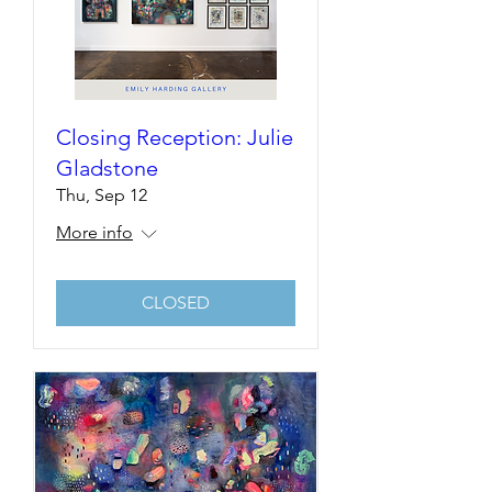
Closing Reception: Julie
Gladstone
Thu, Sep 12
More info
CLOSED