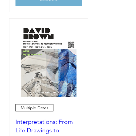
Multiple Dates
Interpretations: From
Life Drawings to