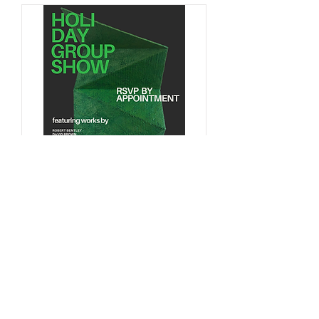
Multiple Dates
Holiday Group Show -
By Appointment Only
Sat, Jan 20
More info