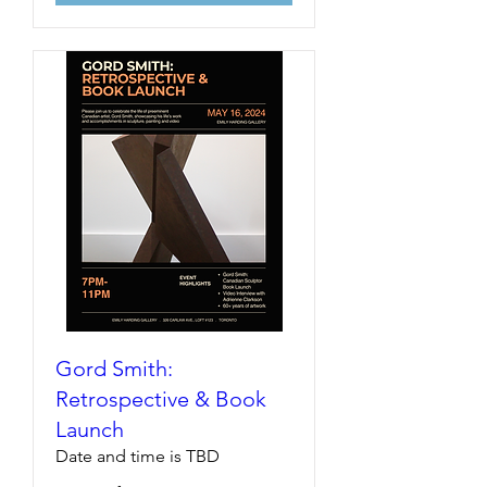
Gord Smith:
Retrospective & Book
Launch
Date and time is TBD