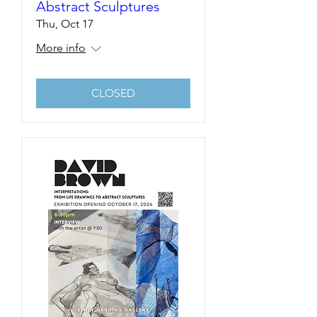
Abstract Sculptures
Thu, Oct 17
More info
CLOSED