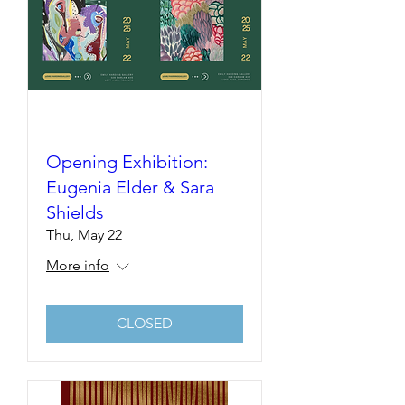
Opening Exhibition:
Eugenia Elder & Sara
Shields
Thu, May 22
More info
CLOSED