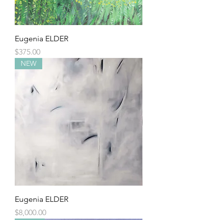
Eugenia ELDER
Price
$375.00
NEW
Eugenia ELDER
Price
$8,000.00