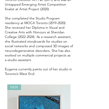
Untapped Emerging Artist Competition
finalist at Artist Project (2020).
She completed the Studio Program
residency at MOCA Toronto
(2019-2020)
.
She received her Diploma in Visual and
Creative Arts with Honours at Sheridan
College
(2022-2024)
. As a research assistant,
she illustrated storyboards for studies on
social networks and composed 3D images of
neurodegenerative disorders. She has also
worked on multiple commercial projects as
a studio assistant.
Eugenia currently paints out of her studio in
Toronto’s West End.
NEW