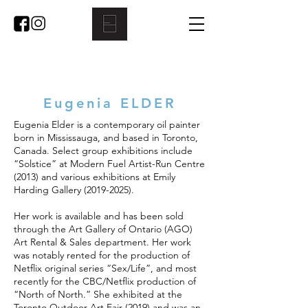
Eugenia ELDER
Eugenia Elder is a contemporary oil painter
born in Mississauga, and based in Toronto,
Canada. Select group exhibitions include
“Solstice” at Modern Fuel Artist-Run Centre
(2013) and various exhibitions at Emily
Harding Gallery
(2019-2025)
.
Her work is available and has been sold
through the Art Gallery of Ontario (AGO)
Art Rental & Sales department. Her work
was notably rented for the production of
Netflix original series “Sex/Life”, and most
recently for the CBC/Netflix production of
“North of North.” She exhibited at the
Toronto Outdoor Art Fair (2019) and was an