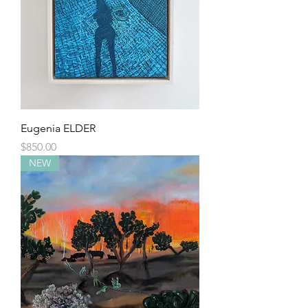
Eugenia ELDER
Price
$850.00
NEW