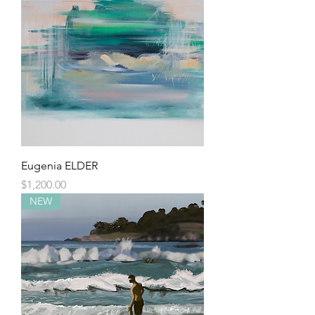
Eugenia ELDER
Price
$1,200.00
NEW