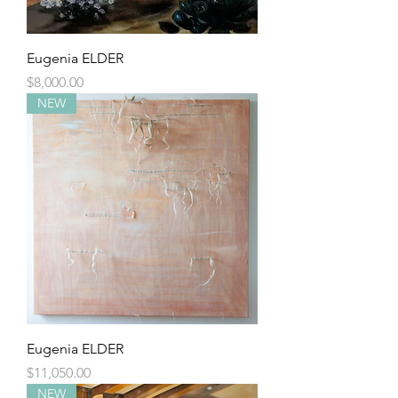
Eugenia ELDER
Price
$8,000.00
NEW
Eugenia ELDER
Price
$11,050.00
NEW