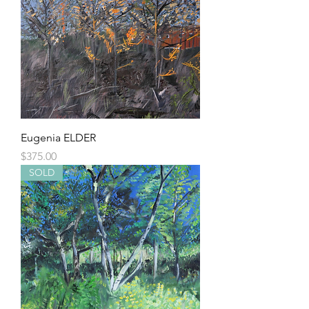
Eugenia ELDER
Price
$375.00
SOLD