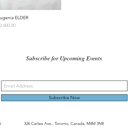
Quick View
ugenia ELDER
rice
2,600.00
Subscribe for Upcoming Events
Subscribe Now
y
326 Carlaw Ave., Toronto, Canada, M4M 3N8