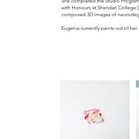
She completed the Studio Program 
with Honours at Sheridan College (2
composed 3D images of neurodegene
Eugenia currently paints out of her