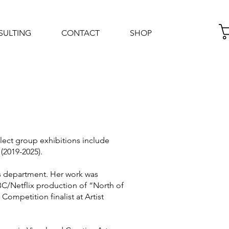
SULTING
CONTACT
SHOP
Log In
lect group exhibitions include
(2019-2025).
es department. Her work was
CBC/Netflix production of “North of
ompetition finalist at Artist