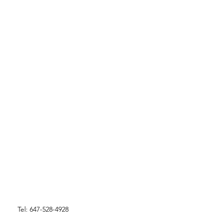
Tel: 647-528-4928