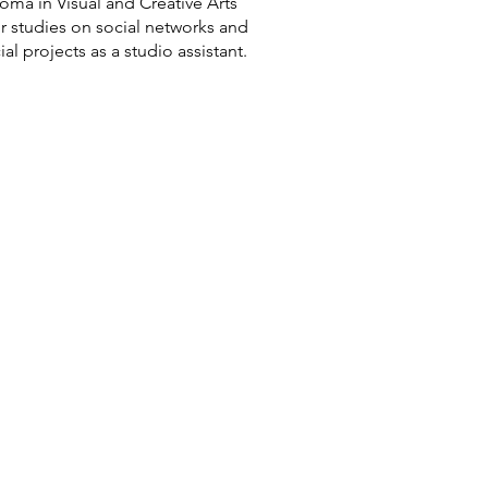
ma in Visual and Creative Arts
or studies on social networks and
projects as a studio assistant.