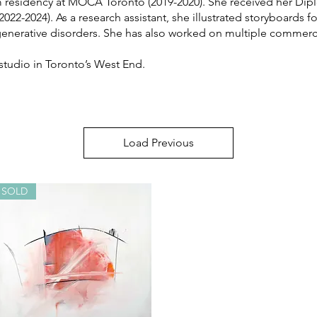
residency at MOCA Toronto (2019-2020). She received her Diplo
022-2024). As a research assistant, she illustrated storyboards f
rative disorders. She has also worked on multiple commercial 
 studio in Toronto’s West End.
Load Previous
SOLD