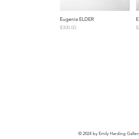
Quick View
Eugenia ELDER
E
Price
P
$300.00
$
© 2024 by Emily Harding Galler