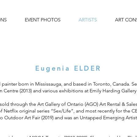
ONS
EVENT PHOTOS
ARTISTS
ART CON
Eugenia ELDER
l painter born in Mississauga, and based in Toronto, Canada. Se
n Centre (2013) and various exhibitions at Emily Harding Gallery 
 sold through the Art Gallery of Ontario (AGO) Art Rental & Sal
f Netflix original series “Sex/Life”, and most recently for the 
o Outdoor Art Fair (2019) and was an Untapped Emerging Artist C