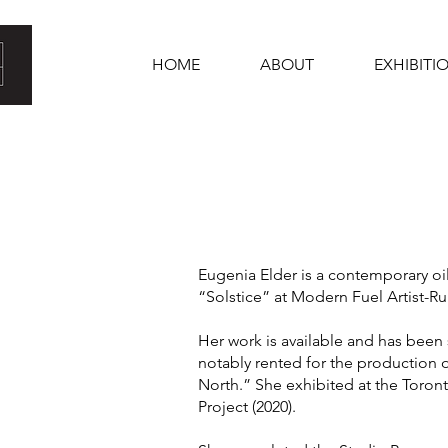
HOME
ABOUT
EXHIBITI
Eugenia Elder is a contemporary oi
“Solstice” at Modern Fuel Artist-Ru
Her work is available and has been
notably rented for the production o
North.” She exhibited at the Toront
Project (2020).