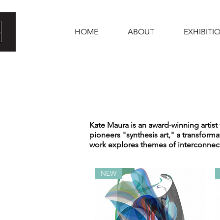
HOME
ABOUT
EXHIBITI
Kate Maura is an award-winning artist
pioneers "synthesis art," a transform
work explores themes of interconnect
NEW