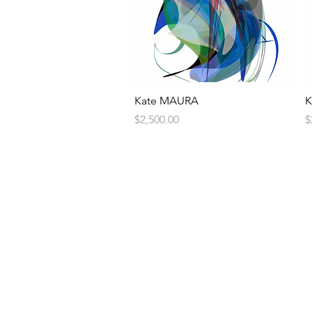
Quick View
Kate MAURA
K
Price
P
$2,500.00
$