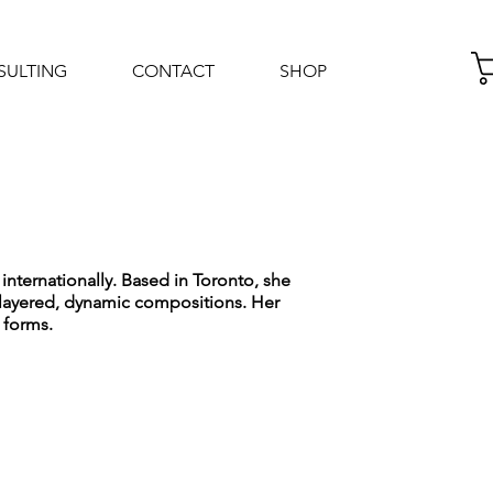
SULTING
CONTACT
SHOP
Log In
internationally. Based in Toronto, she
e layered, dynamic compositions. Her
 forms.