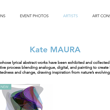
ONS
EVENT PHOTOS
ARTISTS
ART CON
Kate MAURA
 whose lyrical abstract works have been exhibited and collected 
ative process blending analogue, digital, and painting to creat
edness and change, drawing inspiration from nature’s evolving
NEW