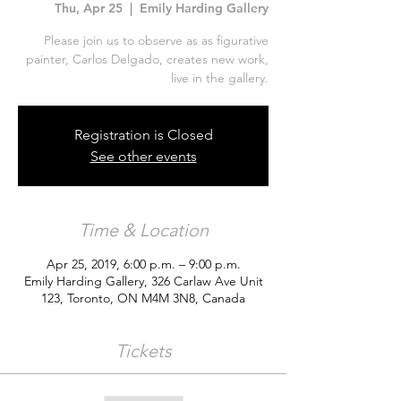
Thu, Apr 25
  |  
Emily Harding Gallery
Please join us to observe as as figurative
painter, Carlos Delgado, creates new work,
live in the gallery.
Registration is Closed
See other events
Time & Location
Apr 25, 2019, 6:00 p.m. – 9:00 p.m.
Emily Harding Gallery, 326 Carlaw Ave Unit
123, Toronto, ON M4M 3N8, Canada
Tickets