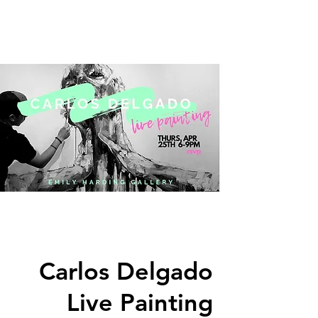
Carlos Delgado
Live Painting