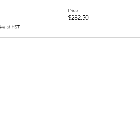
Price
$282.50
sive of HST