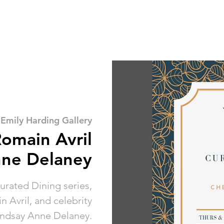
 
Emily Harding Gallery
Romain Avril
nne Delaney
Curated Dining series,
 Avril, and celebrity
indsay Anne Delaney.