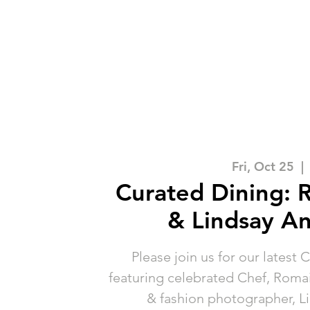
Fri, Oct 25
  | 
Curated Dining: 
& Lindsay A
Please join us for our latest 
featuring celebrated Chef, Romain
& fashion photographer, L