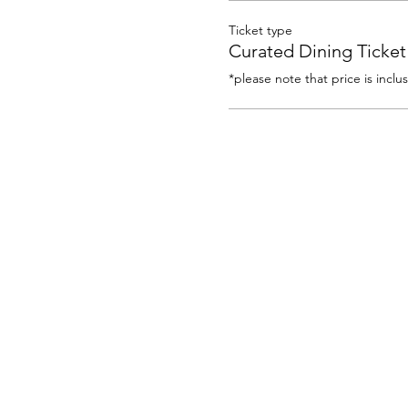
Ticket type
Curated Dining Ticket
*please note that price is inclu