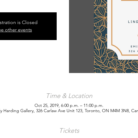
stration is Closed
e other events
Time & Location
Oct 25, 2019, 6:00 p.m. – 11:00 p.m.
ly Harding Gallery, 326 Carlaw Ave Unit 123, Toronto, ON M4M 3N8, Ca
Tickets