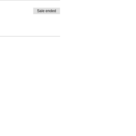
Sale ended