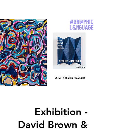
Exhibition -
David Brown &