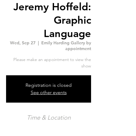
Jeremy Hoffeld:
Graphic
Language
Wed, Sep 27
  |  
Emily Harding Gallery by
appointment
Please make an appointment to view the
show
Registration is closed
See other events
Time & Location
Sep 27, 2023, 6:00 p.m. – Oct 31, 2023, 6:00
p.m.