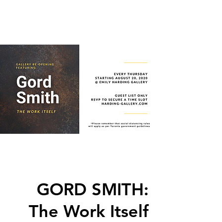
GORD SMITH:
The Work Itself