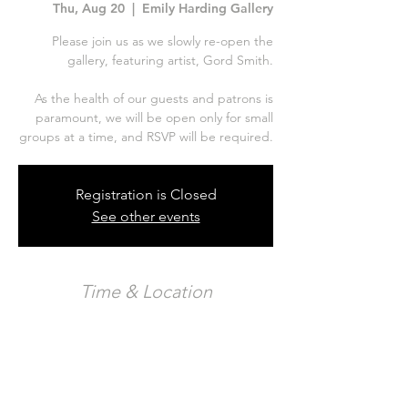
Thu, Aug 20
  |  
Emily Harding Gallery
Please join us as we slowly re-open the
gallery, featuring artist, Gord Smith.
As the health of our guests and patrons is
paramount, we will be open only for small
Registration is Closed
See other events
Time & Location
Aug 20, 2020, 10:00 p.m. – Aug 22, 2020,
12:00 a.m.
Emily Harding Gallery, 326 Carlaw Ave Unit
123, Toronto, ON M4M 3N8, Canada