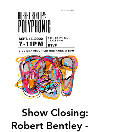
Show Closing:
Robert Bentley -