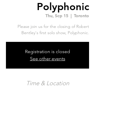
Polyphonic
Thu, Sep 15
  |  
Toronto
Please join us for the closing of Robert
Bentley's first solo show, Polyphonic.
Registration is closed
See other events
Time & Location
Sep 15, 2022, 7:00 p.m. – 11:00 p.m.
Toronto, 326 Carlaw Ave Unit 123, Toronto,
ON M4M 3N8, Canada