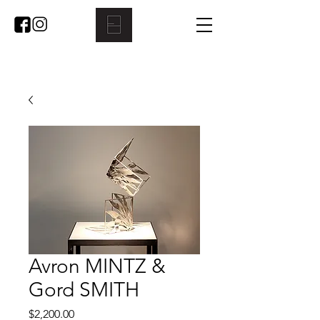
Avron MINTZ &
Gord SMITH
Price
$2,200.00