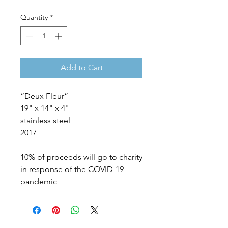
Quantity
*
Add to Cart
“Deux Fleur”
19" x 14" x 4"
stainless steel
2017
10% of proceeds will go to charity
in response of the COVID-19
pandemic