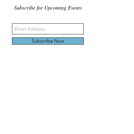
Subscribe for Upcoming Events
Subscribe Now
326 Carlaw Ave., Toronto, Canada, M4M 3N8
Tel:
647-528-4928
© 2024 by Emily Harding Gallery