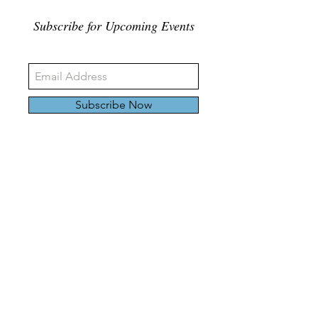
Subscribe for Upcoming Events
Subscribe Now
326 Carlaw Ave., Toronto, Canada, M4M 3N8
Tel:
647-528-4928
© 2024 by Emily Harding Gallery