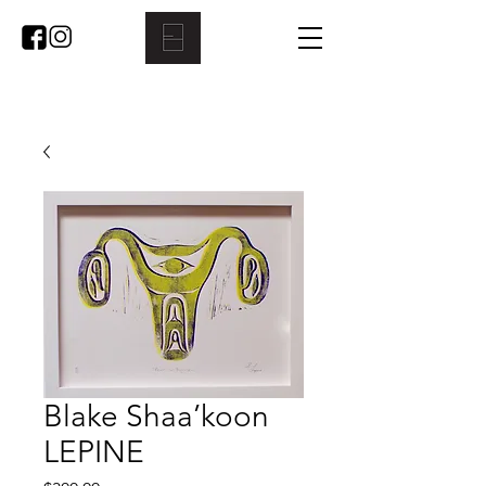
Blake Shaa’koon
LEPINE