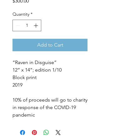
Price
$300.00
Quantity
*
Add to Cart
“Raven in Disguise”
12” x 14”; edition 1/10
Block print
2019
10% of proceeds will go to charity
in response of the COVID-19
pandemic