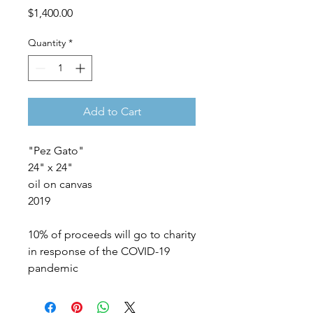
Price
$1,400.00
Quantity
*
Add to Cart
"Pez Gato"
24" x 24"
oil on canvas
2019
10% of proceeds will go to charity
in response of the COVID-19
pandemic