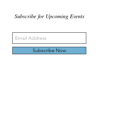
Subscribe for Upcoming Events
Subscribe Now
326 Carlaw Ave., Toronto, Canada, M4M 3N8
Tel:
647-528-4928
© 2024 by Emily Harding Gallery