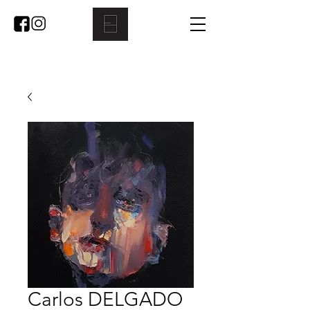
Carlos DELGADO