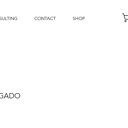
SULTING
CONTACT
SHOP
Log In
LGADO