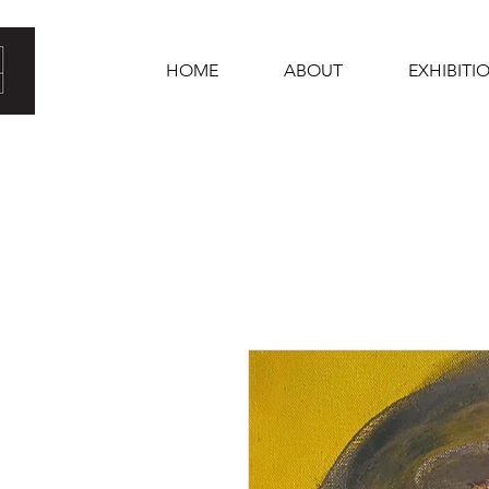
HOME
ABOUT
EXHIBITI