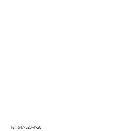
Tel: 647-528-4928