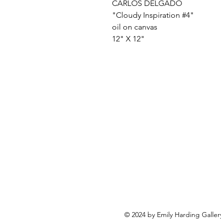
CARLOS DELGADO
"Cloudy Inspiration #4"
oil on canvas
12" X 12"
© 2024 by Emily Harding Galler