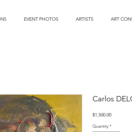
ONS
EVENT PHOTOS
ARTISTS
ART CON
Carlos DE
Price
$1,500.00
Quantity
*