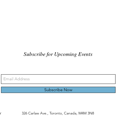
Subscribe for Upcoming Events
Subscribe Now
y
326 Carlaw Ave., Toronto, Canada, M4M 3N8