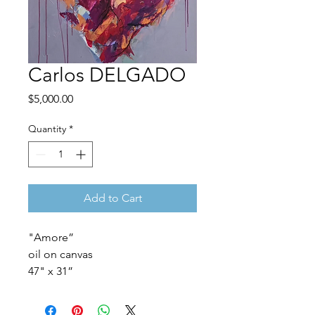
Carlos DELGADO
Price
$5,000.00
Quantity
*
Add to Cart
"Amore”
oil on canvas
47" x 31”