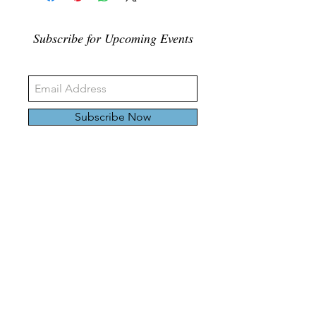
Subscribe for Upcoming Events
Subscribe Now
326 Carlaw Ave., Toronto, Canada, M4M 3N8
Tel:
647-528-4928
© 2024 by Emily Harding Gallery