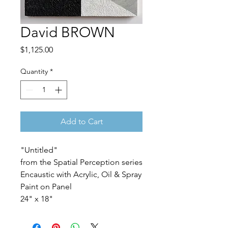
David BROWN
Price
$1,125.00
Quantity
*
Add to Cart
"Untitled"
from the Spatial Perception series
Encaustic with Acrylic, Oil & Spray
Paint on Panel
24" x 18"