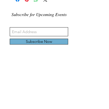
Subscribe for Upcoming Events
Subscribe Now
326 Carlaw Ave., Toronto, Canada, M4M 3N8
Tel:
647-528-4928
© 2024 by Emily Harding Gallery