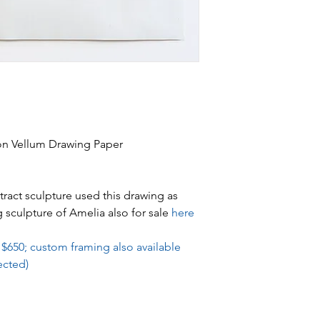
 on Vellum Drawing Paper
act sculpture used this drawing as
g sculpture of Amelia also for sale
here
 $650; custom framing also available
ected)