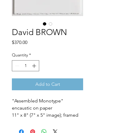
David BROWN
Price
$370.00
Quantity
*
Add to Cart
"Assembled Monotype"
encaustic on paper
11" x 8" (7" x 5" image); framed