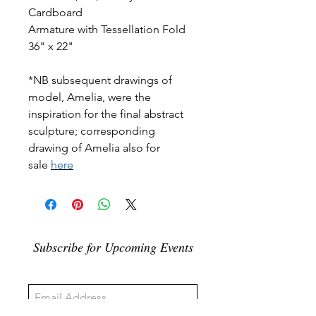
Cardboard
Armature with Tessellation Fold
36" x 22"
*NB subsequent drawings of
model, Amelia, were the
inspiration for the final abstract
sculpture; corresponding
drawing of Amelia also for
sale
here
Subscribe for Upcoming Events