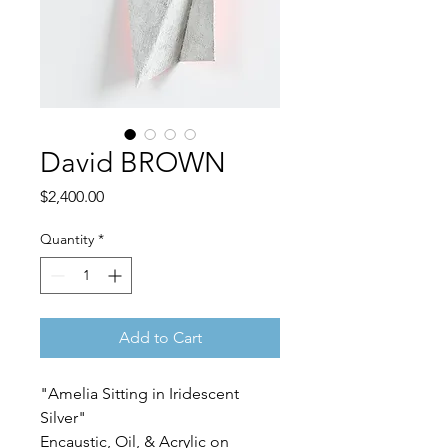
David BROWN
Price
$2,400.00
Quantity
*
Add to Cart
"Amelia Sitting in Iridescent
Silver"
Encaustic, Oil, & Acrylic on