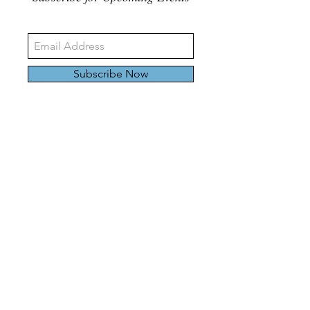
Subscribe Now
326 Carlaw Ave., Toronto, Canada, M4M 3N8
Tel:
647-528-4928
© 2024 by Emily Harding Gallery