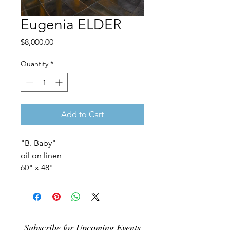
Eugenia ELDER
Price
$8,000.00
Quantity
*
Add to Cart
"B. Baby"
oil on linen
60" x 48"
Subscribe for Upcoming Events