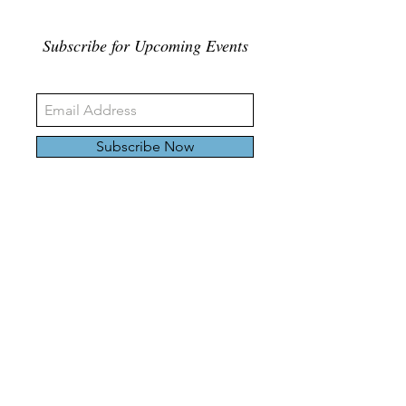
Subscribe for Upcoming Events
Subscribe Now
326 Carlaw Ave., Toronto, Canada, M4M 3N8
Tel:
647-528-4928
© 2024 by Emily Harding Gallery