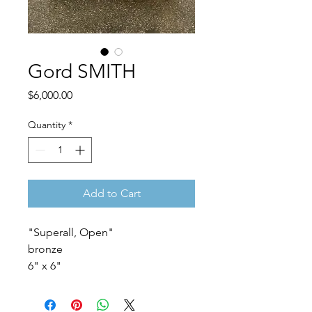
Gord SMITH
Price
$6,000.00
Quantity
*
Add to Cart
"Superall, Open"
bronze
6" x 6"