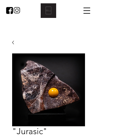
"Jurasic"