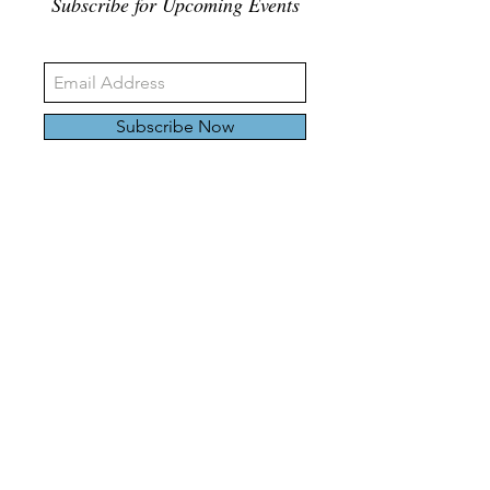
Subscribe for Upcoming Events
Subscribe Now
326 Carlaw Ave., Toronto, Canada, M4M 3N8
Tel:
647-528-4928
© 2024 by Emily Harding Gallery