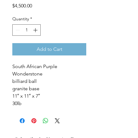
Price
$4,500.00
Quantity
*
Add to Cart
South African Purple
Wonderstone
billiard ball
granite base
11″ x 11″ x 7″
30lb