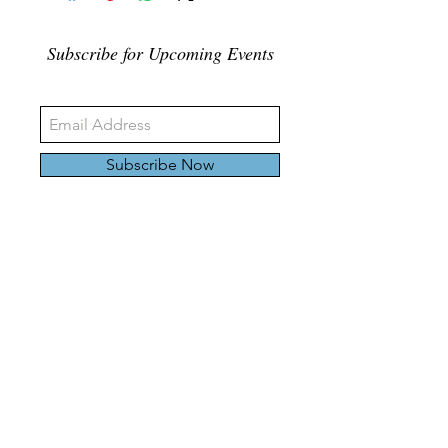
Subscribe for Upcoming Events
Subscribe Now
326 Carlaw Ave., Toronto, Canada, M4M 3N8
Tel:
647-528-4928
© 2024 by Emily Harding Gallery