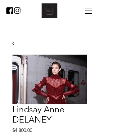
Lindsay Anne
DELANEY
Price
$4,800.00