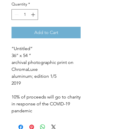
Quantity
*
Add to Cart
“Untitled”
36” x 54 ”
archival photographic print on
ChromaLuxe
aluminum; edition 1/5
2019
10% of proceeds will go to charity
in response of the COVID-19
pandemic