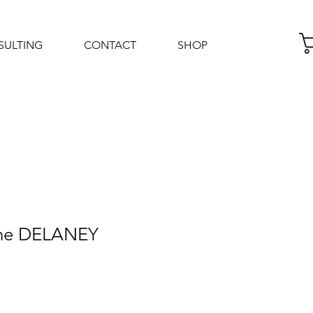
SULTING
CONTACT
SHOP
Log In
nne DELANEY