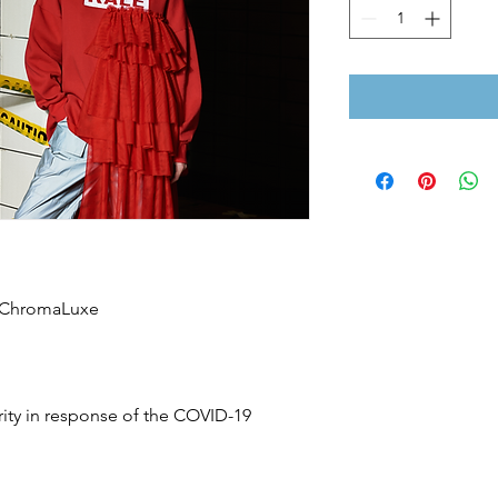
n ChromaLuxe
rity in response of the COVID-19