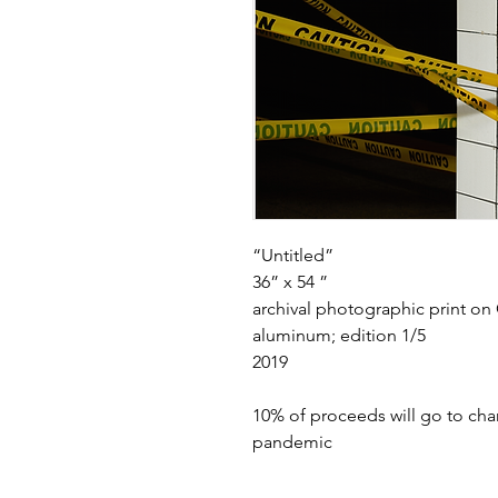
“Untitled”
36” x 54 ”
archival photographic print o
aluminum; edition 1/5
2019
10% of proceeds will go to cha
pandemic