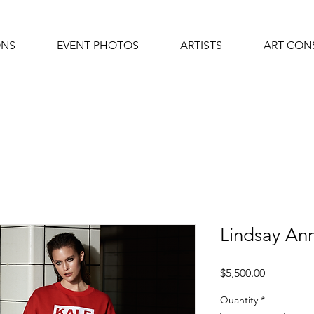
ONS
EVENT PHOTOS
ARTISTS
ART CON
Lindsay A
Price
$5,500.00
Quantity
*