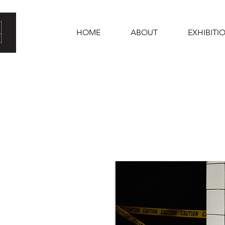
HOME
ABOUT
EXHIBITI