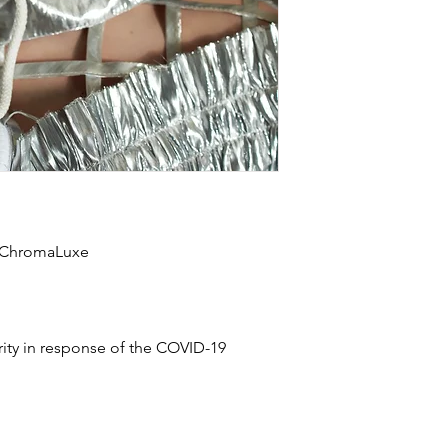
n ChromaLuxe
rity in response of the COVID-19