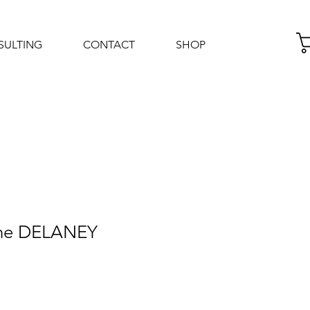
SULTING
CONTACT
SHOP
Log In
nne DELANEY