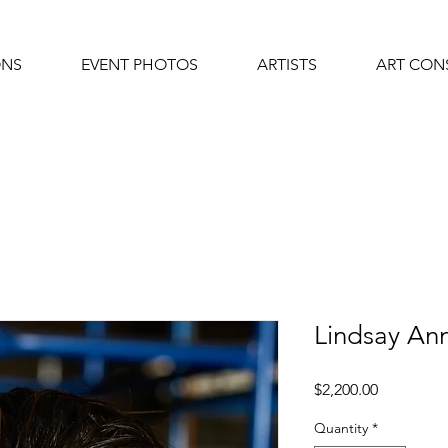
ONS
EVENT PHOTOS
ARTISTS
ART CON
Lindsay A
Price
$2,200.00
Quantity
*