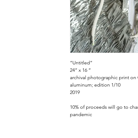
“Untitled”
24” x 16 ”
archival photographic print o
aluminum; edition 1/10
2019
10% of proceeds will go to cha
pandemic