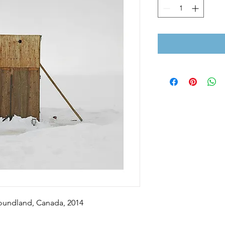
foundland, Canada, 2014