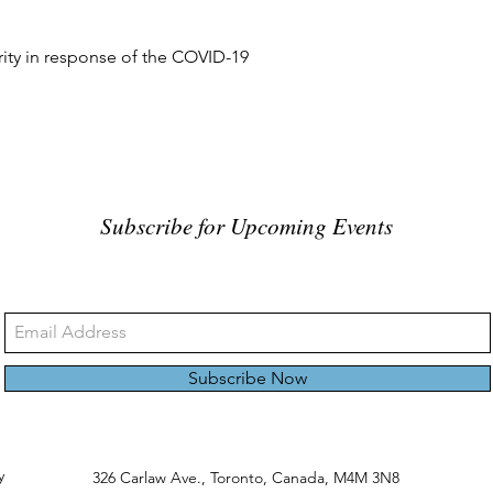
rity in response of the COVID-19
Subscribe for Upcoming Events
Subscribe Now
y
326 Carlaw Ave., Toronto, Canada, M4M 3N8