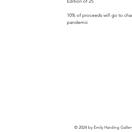
Edition of 25
10% of proceeds will go to cha
pandemic
© 2024 by Emily Harding Galler