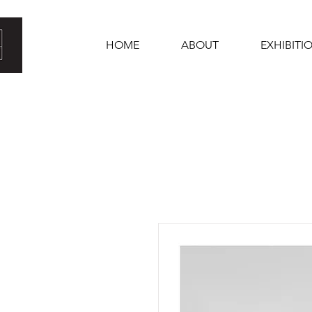
HOME
ABOUT
EXHIBITI