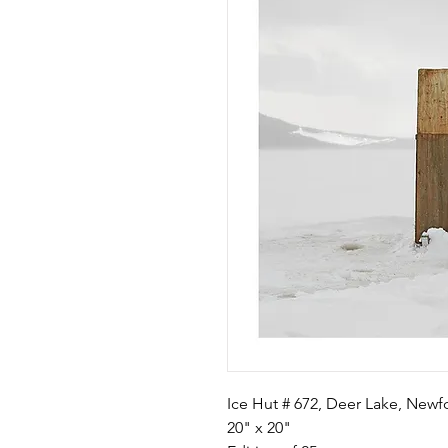
Ice Hut # 672, Deer Lake, New
20" x 20"