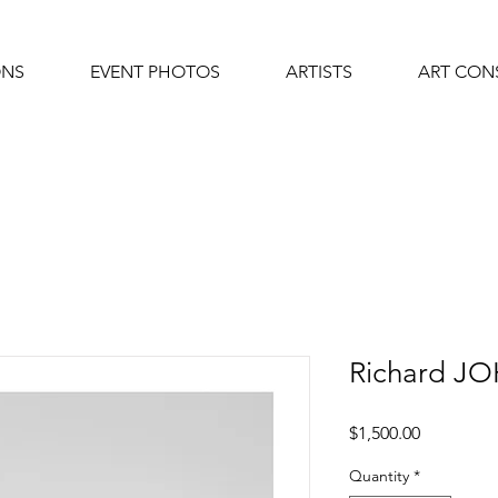
ONS
EVENT PHOTOS
ARTISTS
ART CON
Richard 
Price
$1,500.00
Quantity
*