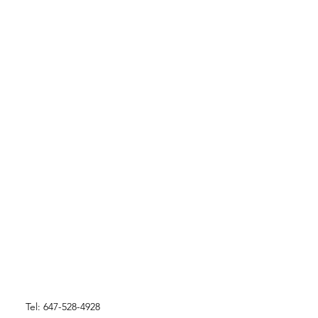
Tel: 647-528-4928