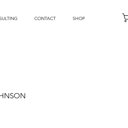
SULTING
CONTACT
SHOP
Log In
JOHNSON