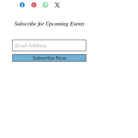
Subscribe for Upcoming Events
Subscribe Now
326 Carlaw Ave., Toronto, Canada, M4M 3N8
Tel:
647-528-4928
© 2024 by Emily Harding Gallery