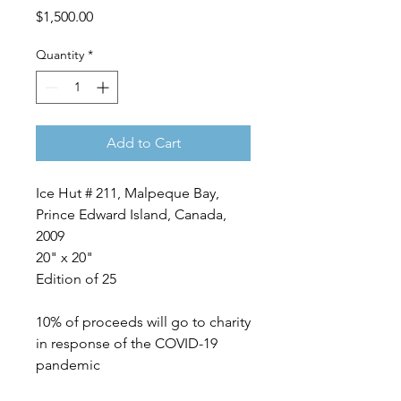
Price
$1,500.00
Quantity
*
Add to Cart
Ice Hut # 211, Malpeque Bay,
Prince Edward Island, Canada,
2009
20" x 20"
Edition of 25
10% of proceeds will go to charity
in response of the COVID-19
pandemic