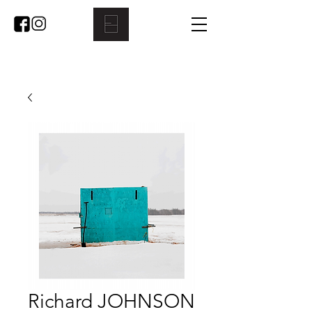
Richard JOHNSON