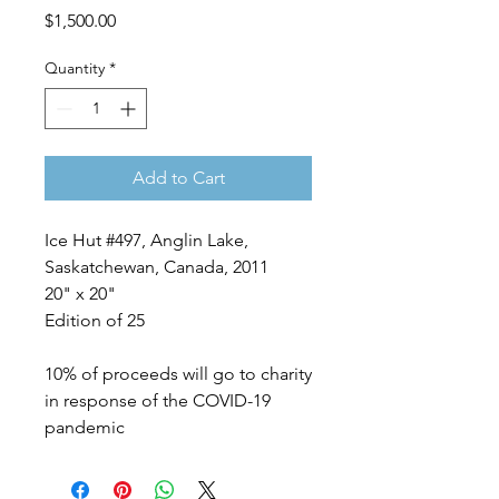
Price
$1,500.00
Quantity
*
Add to Cart
Ice Hut #497, Anglin Lake,
Saskatchewan, Canada, 2011
20" x 20"
Edition of 25
10% of proceeds will go to charity
in response of the COVID-19
pandemic