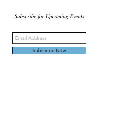
Subscribe for Upcoming Events
Subscribe Now
326 Carlaw Ave., Toronto, Canada, M4M 3N8
Tel:
647-528-4928
© 2024 by Emily Harding Gallery