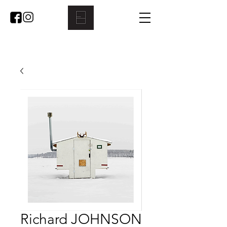
Richard JOHNSON