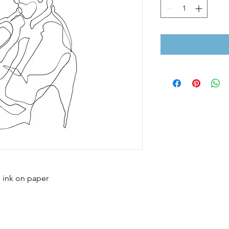
; ink on paper