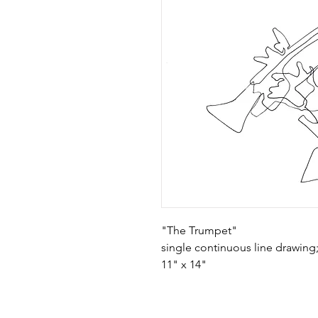
"The Trumpet"
single continuous line drawing
11" x 14"