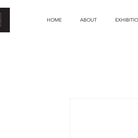
HOME
ABOUT
EXHIBITI