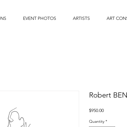
ONS
EVENT PHOTOS
ARTISTS
ART CON
Robert BE
Price
$950.00
Quantity
*