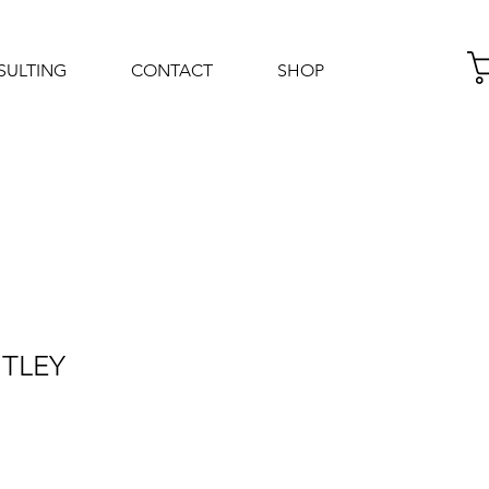
SULTING
CONTACT
SHOP
Log In
NTLEY