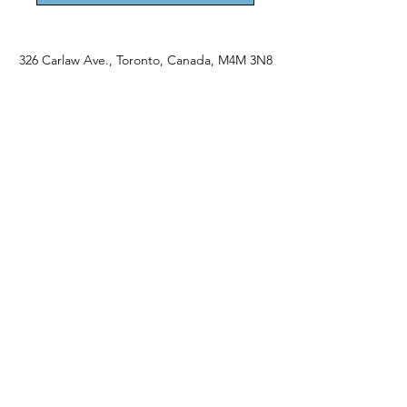
326 Carlaw Ave., Toronto, Canada, M4M 3N8
Tel:
647-528-4928
© 2024 by Emily Harding Gallery