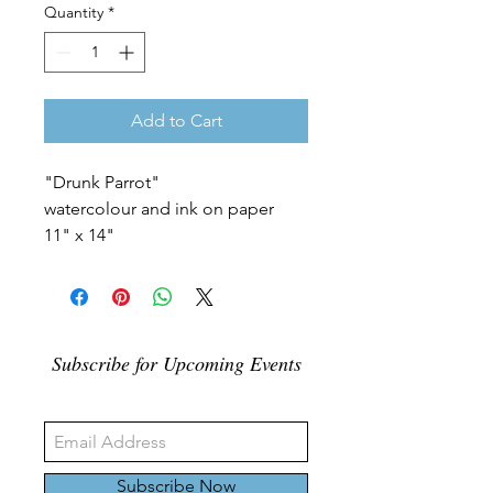
Quantity
*
Add to Cart
"Drunk Parrot"
watercolour and ink on paper
11" x 14"
Subscribe for Upcoming Events
Subscribe Now