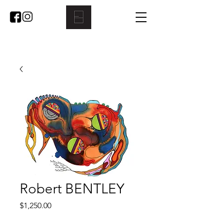
Robert BENTLEY
Price
$1,250.00