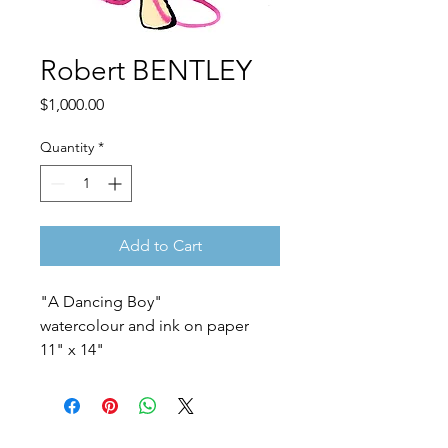
Robert BENTLEY
Price
$1,000.00
Quantity
*
Add to Cart
"A Dancing Boy"
watercolour and ink on paper
11" x 14"