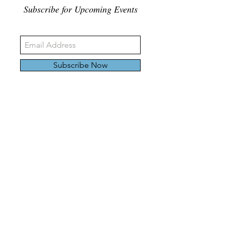
Subscribe for Upcoming Events
Subscribe Now
326 Carlaw Ave., Toronto, Canada, M4M 3N8
Tel:
647-528-4928
© 2024 by Emily Harding Gallery