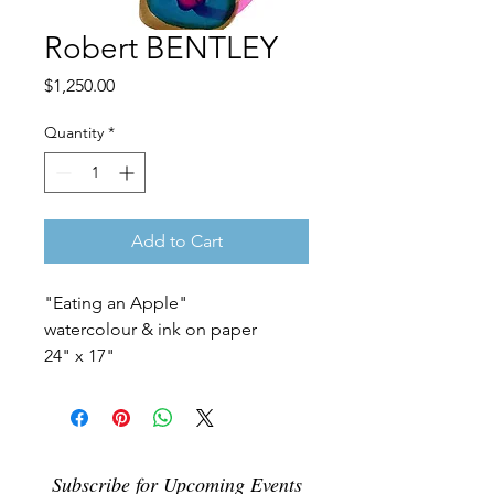
Robert BENTLEY
Price
$1,250.00
Quantity
*
Add to Cart
"Eating an Apple"
watercolour & ink on paper
24" x 17"
Subscribe for Upcoming Events