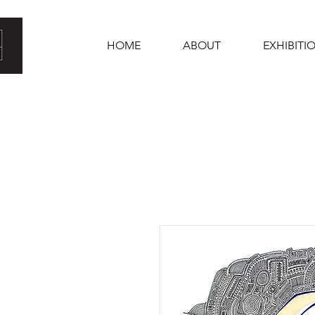
HOME
ABOUT
EXHIBITI