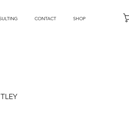
SULTING
CONTACT
SHOP
Log In
NTLEY