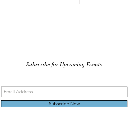
Subscribe for Upcoming Events
Subscribe Now