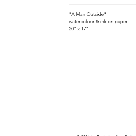
"A Man Outside"
watercolour & ink on paper
20" x 17"