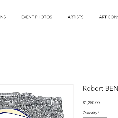
ONS
EVENT PHOTOS
ARTISTS
ART CON
Robert BE
Price
$1,250.00
Quantity
*