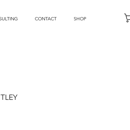
SULTING
CONTACT
SHOP
Log In
NTLEY