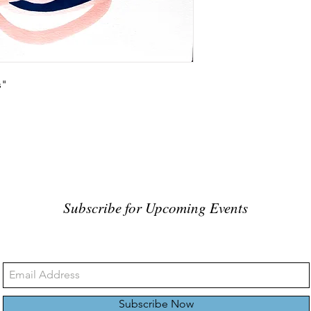
s"
Subscribe for Upcoming Events
Subscribe Now