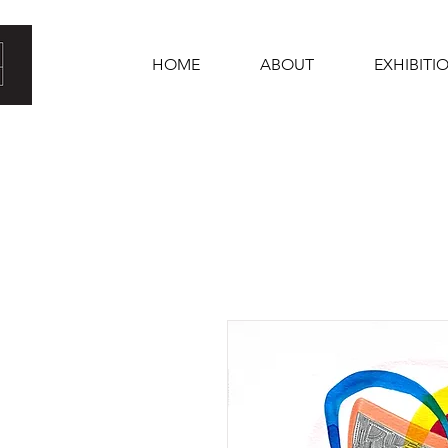
HOME
ABOUT
EXHIBITI