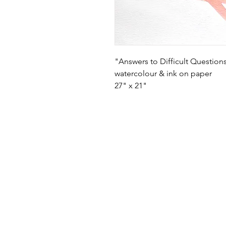
"Answers to Difficult Question
watercolour & ink on paper
27" x 21"