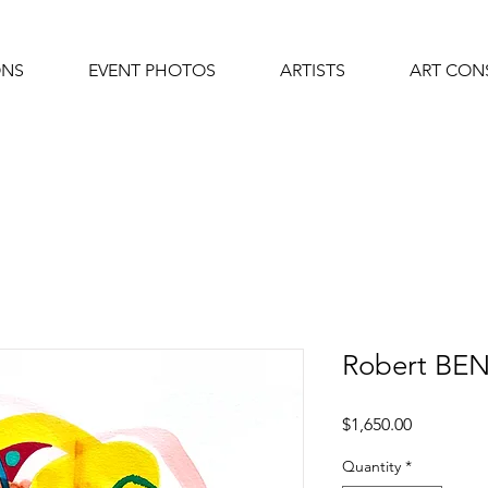
ONS
EVENT PHOTOS
ARTISTS
ART CON
Robert BE
Price
$1,650.00
Quantity
*