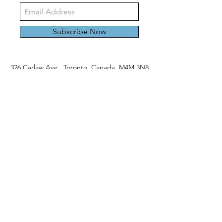
Subscribe Now
326 Carlaw Ave., Toronto, Canada, M4M 3N8
Tel:
647-528-4928
© 2024 by Emily Harding Gallery