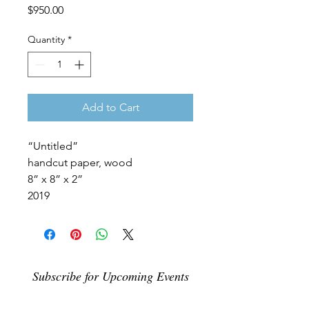
Price
$950.00
Quantity
*
Add to Cart
“Untitled”
handcut paper, wood
8” x 8” x 2”
2019
Subscribe for Upcoming Events