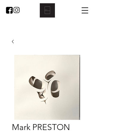
Mark PRESTON