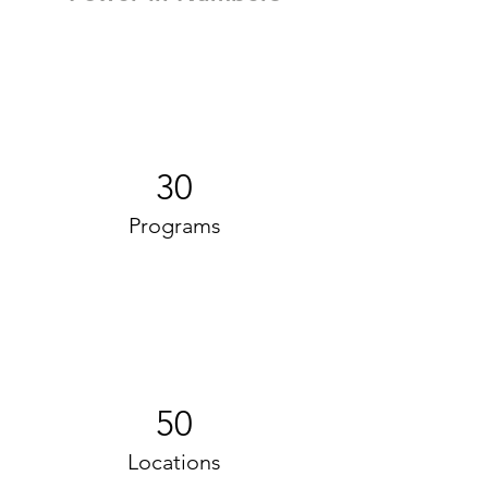
30
Programs
50
Locations