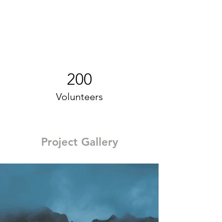
200
Volunteers
Project Gallery