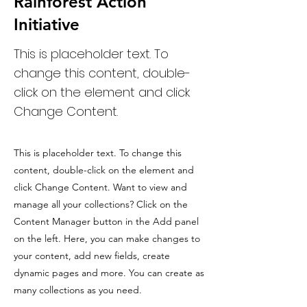
Rainforest Action
Initiative
This is placeholder text. To
change this content, double-
click on the element and click
Change Content.
This is placeholder text. To change this
content, double-click on the element and
click Change Content. Want to view and
manage all your collections? Click on the
Content Manager button in the Add panel
on the left. Here, you can make changes to
your content, add new fields, create
dynamic pages and more. You can create as
many collections as you need.