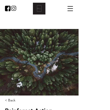
< Back