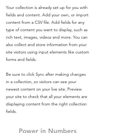
Your collection is already set up for you with
fields and content. Add your own, or import
content from a CSV file. Add fields for any
type of content you want to display, such as
rich text, images, videos and more. You can
also collect and store information from your
site visitors using input elements like custom
forms and fields.
Be sure to click Sync after making changes
in a collection, so visitors can see your
newest content on your live site. Preview
your site to check that all your elements are
displaying content from the right collection
fields.
Power in Numbers